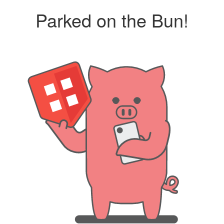
Parked on the Bun!