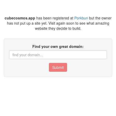
cubecosmos.app
has been registered at
Porkbun
but the owner
has not put up a site yet. Visit again soon to see what amazing
website they decide to build.
Find your own great domain:
Submit